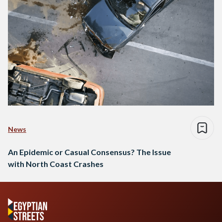
News
An Epidemic or Casual Consensus? The Issue
with North Coast Crashes