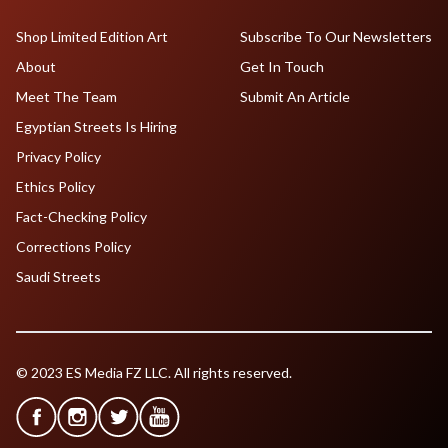
Shop Limited Edition Art
Subscribe To Our Newsletters
About
Get In Touch
Meet The Team
Submit An Article
Egyptian Streets Is Hiring
Privacy Policy
Ethics Policy
Fact-Checking Policy
Corrections Policy
Saudi Streets
© 2023 ES Media FZ LLC. All rights reserved.