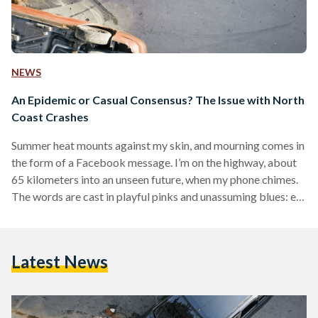
NEWS
An Epidemic or Casual Consensus? The Issue with North
Coast Crashes
Summer heat mounts against my skin, and mourning comes in
the form of a Facebook message. I’m on the highway, about
65 kilometers into an unseen future, when my phone chimes.
The words are cast in playful pinks and unassuming blues: el-
bakaa l’Allah, habibti—‘eternity is for God, darling.’ It is a
condolence native to the Middle East, dealt to those grieving
the loss of someone dear. I had not lost someone, or rather, I
Latest News
wasn’t yet aware of who I…