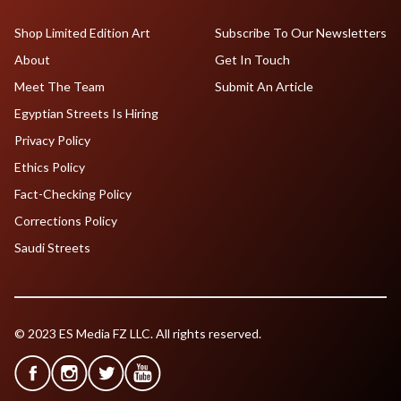
Shop Limited Edition Art
Subscribe To Our Newsletters
About
Get In Touch
Meet The Team
Submit An Article
Egyptian Streets Is Hiring
Privacy Policy
Ethics Policy
Fact-Checking Policy
Corrections Policy
Saudi Streets
© 2023 ES Media FZ LLC. All rights reserved.