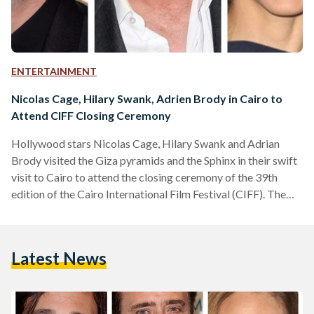
ENTERTAINMENT
Nicolas Cage, Hilary Swank, Adrien Brody in Cairo to
Attend CIFF Closing Ceremony
Hollywood stars Nicolas Cage, Hilary Swank and Adrian
Brody visited the Giza pyramids and the Sphinx in their swift
visit to Cairo to attend the closing ceremony of the 39th
edition of the Cairo International Film Festival (CIFF). The
three stars to attend the closing ceremony – scheduled to
take place on Thursday – despite the recent attack on al-
Rawda mosque in North Sinai that is deemed to be the
Latest News
deadliest in Egypt's modern history. CIFF, organized by
DMC channels…