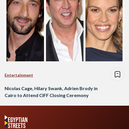
Entertainment
Nicolas Cage, Hilary Swank, Adrien Brody in
Cairo to Attend CIFF Closing Ceremony