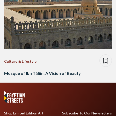
Culture & Lifestyle
Mosque of Ibn Tūlūn: A Vision of Beauty
Shop Limited Edition Art
Subscribe To Our Newsletters