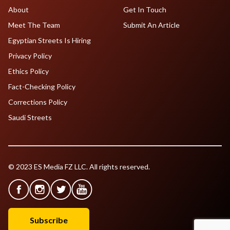
About
Get In Touch
Meet The Team
Submit An Article
Egyptian Streets Is Hiring
Privacy Policy
Ethics Policy
Fact-Checking Policy
Corrections Policy
Saudi Streets
© 2023 ES Media FZ LLC. All rights reserved.
Subscribe