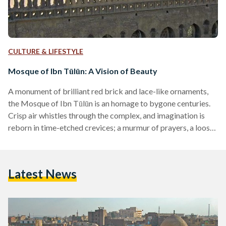
CULTURE & LIFESTYLE
Mosque of Ibn Tūlūn: A Vision of Beauty
A monument of brilliant red brick and lace-like ornaments,
the Mosque of Ibn Tūlūn is an homage to bygone centuries.
Crisp air whistles through the complex, and imagination is
reborn in time-etched crevices; a murmur of prayers, a loose
calling of Allah is Greater, and an image of the ninth century
develops in the mind. Commissioned in 876 AD by Ahmed
Ibn Tūlūn, the then-governor of Egypt and Syria, the mosque
Latest News
sits in present-day Cairo, flanked by three ziyādahs:
courtyards…