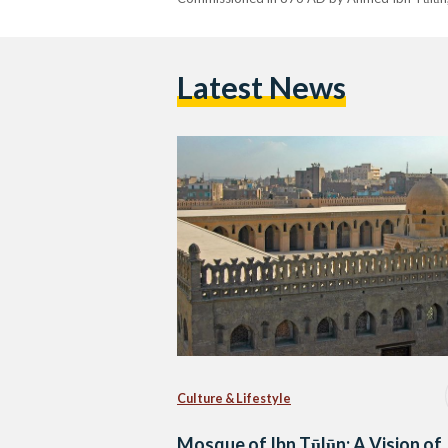
Latest News
Culture & Lifestyle
Mosque of Ibn Tūlūn: A Vision of