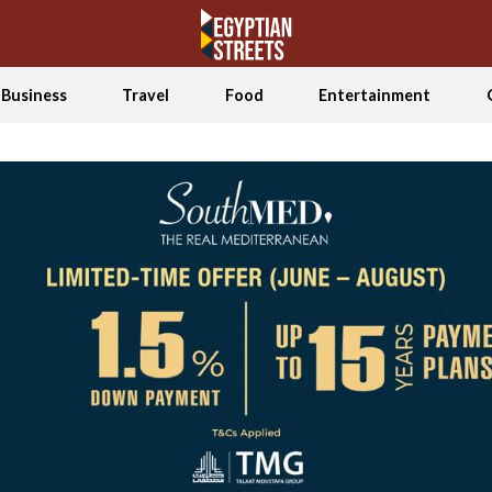
Business
Travel
Food
Entertainment