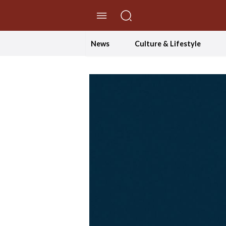
//Skip to content
News
Culture & Lifestyle