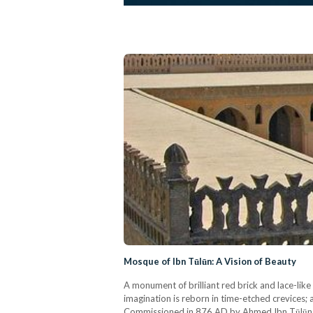
Mosque of Ibn Tūlūn: A Vision of Beauty
A monument of brilliant red brick and lace-lik
imagination is reborn in time-etched crevices; 
Commissioned in 876 AD by Ahmed Ibn Tūlūn, t