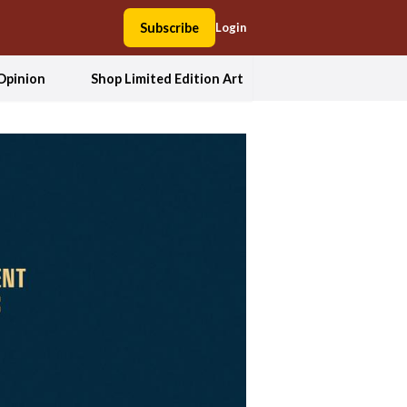
Subscribe
Login
Opinion
Shop Limited Edition Art