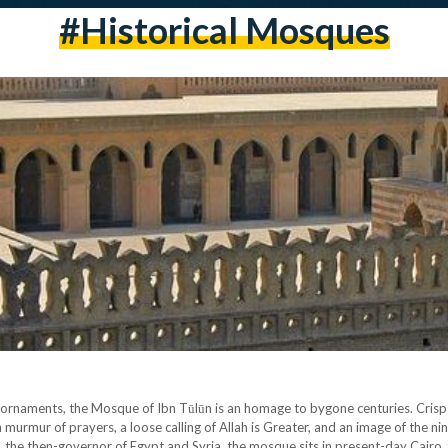
#historical Mosques
e ornaments, the Mosque of Ibn Tūlūn is an homage to bygone centuries. Crisp
a murmur of prayers, a loose calling of Allah is Greater, and an image of the ni
he then-governor of Egypt and Syria, the mosque sits in present-day Cairo, 