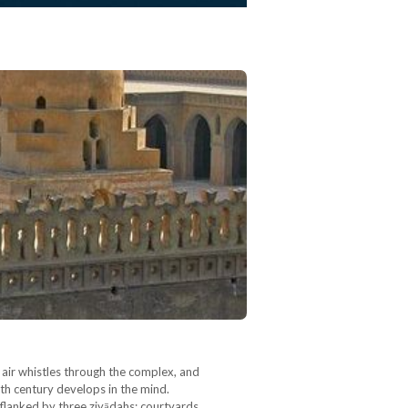
 air whistles through the complex, and
nth century develops in the mind.
flanked by three ziyādahs: courtyards…