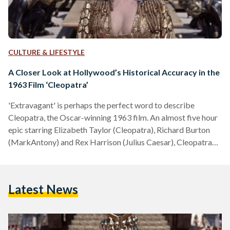
CULTURE & LIFESTYLE
A Closer Look at Hollywood’s Historical Accuracy in the
1963 Film ‘Cleopatra’
'Extravagant' is perhaps the perfect word to describe
Cleopatra, the Oscar-winning 1963 film. An almost five hour
epic starring Elizabeth Taylor (Cleopatra), Richard Burton
(MarkAntony) and Rex Harrison (Julius Caesar), Cleopatra
takes audiences through the tale of the famous ancient
Egyptian queen—from her claim to the throne and love affair
with Julius Caesar, to her romance with Mark Antony and
Latest News
eventual downfall. Soon after its release, the film was
nominated for nine Oscars, ultimately winning four: Best Art
Direction, Best…