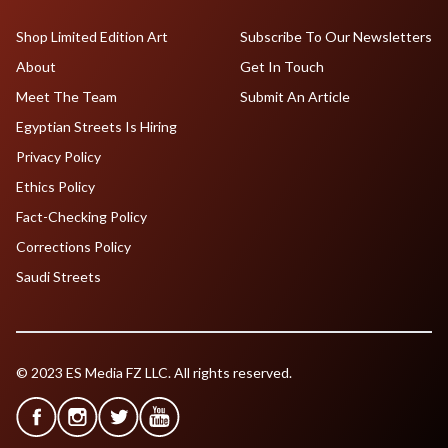
Shop Limited Edition Art
Subscribe To Our Newsletters
About
Get In Touch
Meet The Team
Submit An Article
Egyptian Streets Is Hiring
Privacy Policy
Ethics Policy
Fact-Checking Policy
Corrections Policy
Saudi Streets
© 2023 ES Media FZ LLC. All rights reserved.