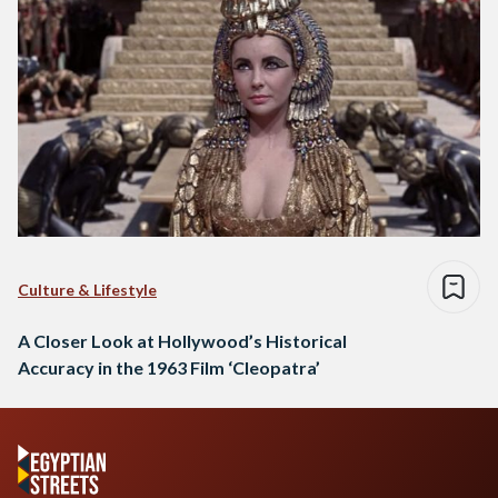
Culture & Lifestyle
A Closer Look at Hollywood’s Historical
Accuracy in the 1963 Film ‘Cleopatra’