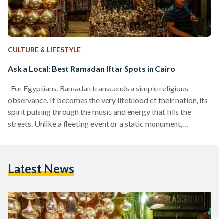
CULTURE & LIFESTYLE
Ask a Local: Best Ramadan Iftar Spots in Cairo
For Egyptians, Ramadan transcends a simple religious
observance. It becomes the very lifeblood of their nation, its
spirit pulsing through the music and energy that fills the
streets. Unlike a fleeting event or a static monument,
Ramadan's influence lingers, its spirit persisting long after
the month ends and the last crescent moon fades. To truly
experience Ramadan like a local, do not just seek out
Latest News
delicious food. Instead, prioritize finding places that capture
the authentic spirit of the month,…