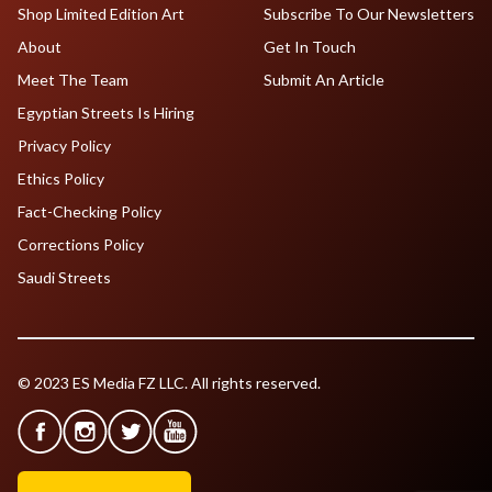
Shop Limited Edition Art
Subscribe To Our Newsletters
About
Get In Touch
Meet The Team
Submit An Article
Egyptian Streets Is Hiring
Privacy Policy
Ethics Policy
Fact-Checking Policy
Corrections Policy
Saudi Streets
© 2023 ES Media FZ LLC. All rights reserved.