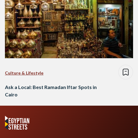
Culture & Lifestyle
Ask a Local: Best Ramadan Iftar Spots in
Cairo