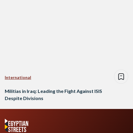
International
Militias in Iraq: Leading the Fight Against ISIS
Despite Divisions