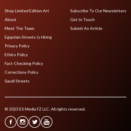
Shop Limited Edition Art
Subscribe To Our Newsletters
About
Get In Touch
Meet The Team
Submit An Article
Egyptian Streets Is Hiring
Privacy Policy
Ethics Policy
Fact-Checking Policy
Corrections Policy
Saudi Streets
© 2023 ES Media FZ LLC. All rights reserved.