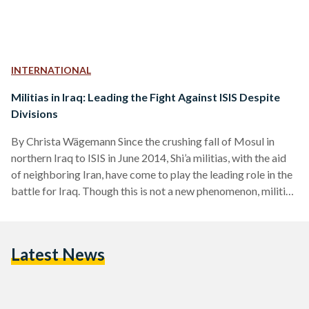
INTERNATIONAL
Militias in Iraq: Leading the Fight Against ISIS Despite
Divisions
By Christa Wägemann Since the crushing fall of Mosul in
northern Iraq to ISIS in June 2014, Shi’a militias, with the aid
of neighboring Iran, have come to play the leading role in the
battle for Iraq. Though this is not a new phenomenon, militias
in Iraq have made considerable strides cementing
themselves as a political instrument to gain power and
legitimacy. In 2014, the Iraqi religious Shi’a leader Ayatollah
Latest News
Sistani pronounced a fatwa (religious ruling) for Iraqis to
defend…