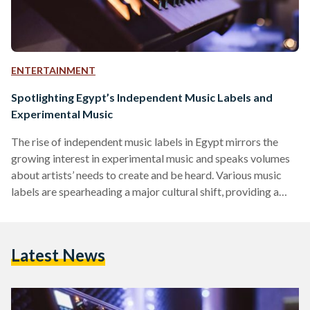
ENTERTAINMENT
Spotlighting Egypt’s Independent Music Labels and
Experimental Music
The rise of independent music labels in Egypt mirrors the
growing interest in experimental music and speaks volumes
about artists’ needs to create and be heard. Various music
labels are spearheading a major cultural shift, providing a
platform to support and promote emerging new artists, and
challenging Egyptian music norms that use Middle Eastern
tunes and instruments such as the oud, ney, mizmar, or riq.
Latest News
This movement is part of a broader transformation within
the Middle Eastern music industry, where…