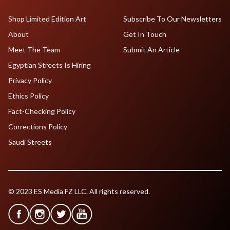
Shop Limited Edition Art
Subscribe To Our Newsletters
About
Get In Touch
Meet The Team
Submit An Article
Egyptian Streets Is Hiring
Privacy Policy
Ethics Policy
Fact-Checking Policy
Corrections Policy
Saudi Streets
© 2023 ES Media FZ LLC. All rights reserved.