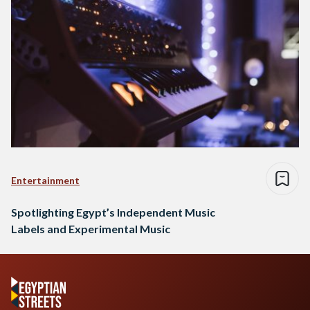
Entertainment
Spotlighting Egypt’s Independent Music
Labels and Experimental Music