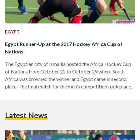
EGYPT
Egypt Runner-Up at the 2017 Hockey Africa Cup of
Nations
The Egyptian city of Ismailia hosted the Africa Hockey Cup
of Nations from October 22 to October 29 where South
Africa was crowned the winner and Egypt came in second
place. The final match for the men's competition took place
between Egypt and South Africa, where the first loss to the
second by 2-1. This is the seventh time for Egypt to achieve
the silver medal at this tournament; it previously obtained
Latest News
the second place in 1993, 2000, 2005, 2009,…