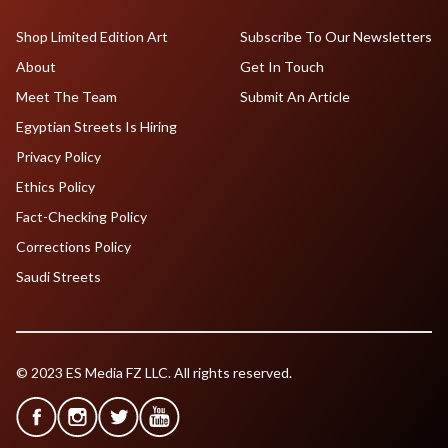
Shop Limited Edition Art
Subscribe To Our Newsletters
About
Get In Touch
Meet The Team
Submit An Article
Egyptian Streets Is Hiring
Privacy Policy
Ethics Policy
Fact-Checking Policy
Corrections Policy
Saudi Streets
© 2023 ES Media FZ LLC. All rights reserved.