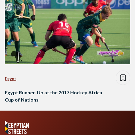
Egypt
Egypt Runner-Up at the 2017 Hockey Africa
Cup of Nations