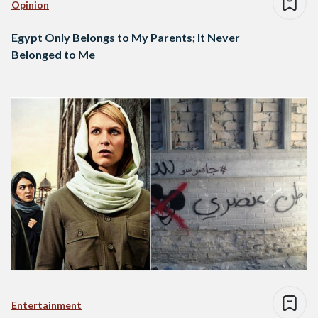
Opinion
Egypt Only Belongs to My Parents; It Never
Belonged to Me
Entertainment