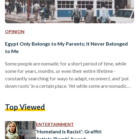
OPINION
Egypt Only Belongs to My Parents; It Never Belonged
to Me
Some people are nomadic for a short period of time, while
some for years, months, or even their entire lifetime -
constantly searching for ways to adapt, reconnect, and ‘put
down roots’ in a certain place. Yet while some are nomadic
out of choice, others out of necessity. Since moving to Egypt
around seven years ago, I’ve always felt the urge to reassure
Top Viewed
people that I was just like everyone else; that I’m not a
foreigner, a stranger, or a…
ENTERTAINMENT
‘Homeland is Racist’: Graffiti
Artists ‘Bomb’ Award-