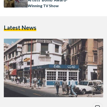
Winning TV Show
Latest News