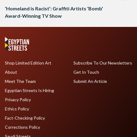
‘Homeland is Racist’: Graffiti Artists ‘Bomb’
Award-Winning TV Show
Shop Limited Edition Art
Subscribe To Our Newsletters
About
Get In Touch
Meet The Team
Submit An Article
Egyptian Streets Is Hiring
Privacy Policy
Ethics Policy
Fact-Checking Policy
Corrections Policy
Saudi Streets