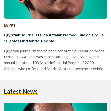
EGYPT
Egyptian Journalist Lina Attalah Named One of TIME’s
100 Most Influential People
Egyptian journalist and chief editor of the publication Mada
Masr, Lina Attalah, was chosen among TIME Magazine's
annual list of the 100 Most Influential People of 2020.
Attalah, who co-founded Mada Masr and became a recipient
of the Knight International Journalism award this year, was
chosen to be part of this list for her dedication to honest
journalism in spite of intense adversity, and her commitment
Latest News
to "constantly the choice to do stories they know will bring
'good trouble,'" in…