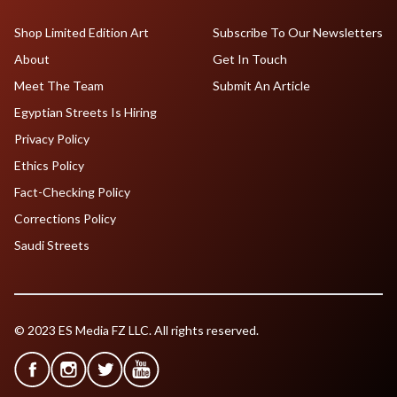
Shop Limited Edition Art
Subscribe To Our Newsletters
About
Get In Touch
Meet The Team
Submit An Article
Egyptian Streets Is Hiring
Privacy Policy
Ethics Policy
Fact-Checking Policy
Corrections Policy
Saudi Streets
© 2023 ES Media FZ LLC. All rights reserved.