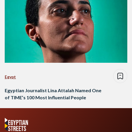
Egypt
Egyptian Journalist Lina Attalah Named One
of TIME’s 100 Most Influential People