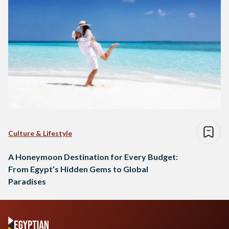
Culture & Lifestyle
A Honeymoon Destination for Every Budget:
From Egypt’s Hidden Gems to Global
Paradises