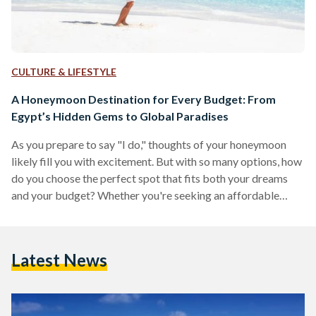
CULTURE & LIFESTYLE
A Honeymoon Destination for Every Budget: From
Egypt’s Hidden Gems to Global Paradises
As you prepare to say "I do," thoughts of your honeymoon
likely fill you with excitement. But with so many options, how
do you choose the perfect spot that fits both your dreams
and your budget? Whether you're seeking an affordable
adventure, a comfortable mid-range experience, or an all-out
luxurious escape, this guide has something for every
newlywed couple. From the budget-friendly charm of Dahab
Latest News
and Siwa to the mid-range allure of Nile cruises and Greek
islands, and the opulence…