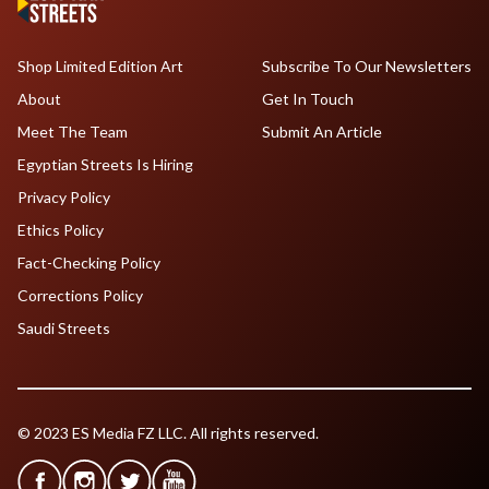
Shop Limited Edition Art
Subscribe To Our Newsletters
About
Get In Touch
Meet The Team
Submit An Article
Egyptian Streets Is Hiring
Privacy Policy
Ethics Policy
Fact-Checking Policy
Corrections Policy
Saudi Streets
© 2023 ES Media FZ LLC. All rights reserved.