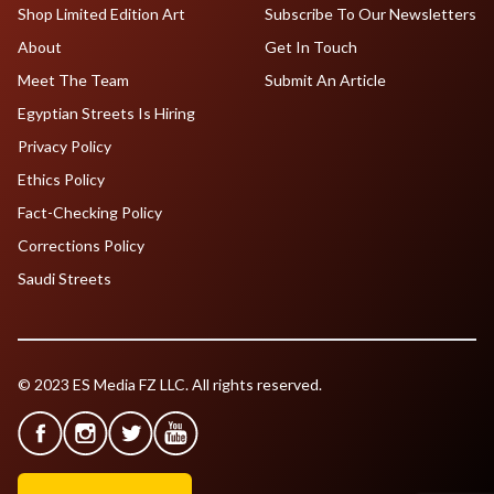
Shop Limited Edition Art
Subscribe To Our Newsletters
About
Get In Touch
Meet The Team
Submit An Article
Egyptian Streets Is Hiring
Privacy Policy
Ethics Policy
Fact-Checking Policy
Corrections Policy
Saudi Streets
© 2023 ES Media FZ LLC. All rights reserved.