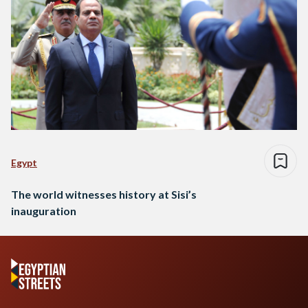
Egypt
The world witnesses history at Sisi’s
inauguration