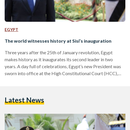
EGYPT
The world witnesses history at Sisi’s inauguration
Three years after the 25th of January revolution, Egypt
makes history as it inaugurates its second leader in two
years. A day full of celebrations, Egypt’s new President was
sworn into office at the High Constitutional Court (HCC),
followed by two elaborate celebrations at the Ittihadiya
Presidential Palace and Al-Qubba Palace. Sisi’s Swear-in at
the High Constitutional Court Egypt’s presidential
Latest News
inauguration began early Sunday morning at the High
Constitutional Court where President Abdel Fattah Al-Sisi
was sworn into office, officiating…