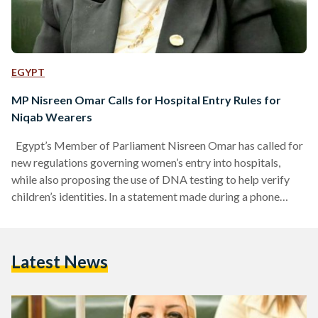
EGYPT
MP Nisreen Omar Calls for Hospital Entry Rules for
Niqab Wearers
Egypt’s Member of Parliament Nisreen Omar has called for
new regulations governing women’s entry into hospitals,
while also proposing the use of DNA testing to help verify
children’s identities. In a statement made during a phone
interview with the TV channel Hya on Sunday 19 April, Omar
urged authorities to ensure that any woman entering a
hospital unveils her face, alongside implementing iris scans
Latest News
for hospital staff as a security measure to prevent
unauthorized entry. Beyond hospital security measures,…