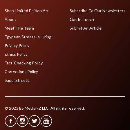
Shop Limited Edition Art
Subscribe To Our Newsletters
About
Get In Touch
Meet The Team
Submit An Article
Egyptian Streets Is Hiring
Privacy Policy
Ethics Policy
Fact-Checking Policy
Corrections Policy
Saudi Streets
© 2023 ES Media FZ LLC. All rights reserved.