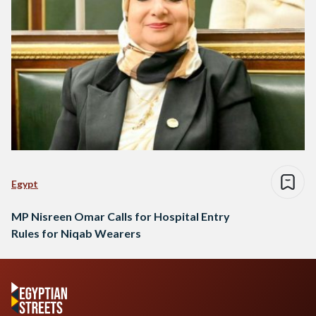
Egypt
MP Nisreen Omar Calls for Hospital Entry
Rules for Niqab Wearers