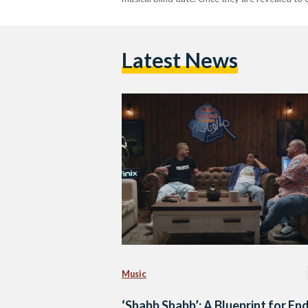
Latest News
Music
‘Shabb Shabb’: A Blueprint for En