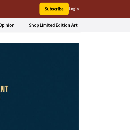
Subscribe
Login
Opinion
Shop Limited Edition Art