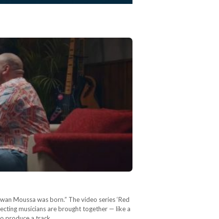
arwan Moussa was born.” The video series ‘Red
pecting musicians are brought together — like a
 to produce a track…