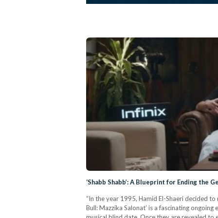
‘Shabb Shabb’: A Blueprint for Ending the G
“In the year 1995, Hamid El-Shaeri decided to
Bull: Mazzika Salonat’ is a fascinating ongoing
musical blind date. Once they are revealed to 