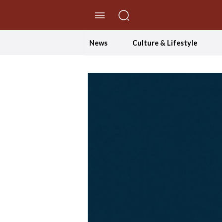
//Skip to content
News
Culture & Lifestyle