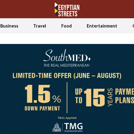
Business
Travel
Food
Entertainment