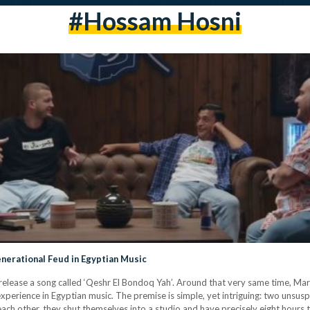
#hossam Hosni
enerational Feud in Egyptian Music
 release a song called ‘Qeshr El Bondoq Yah’. Around that very same time, M
 experience in Egyptian music. The premise is simple, yet intriguing: two unsus
each other, they shut themselves into a studio and have precisely eight hours