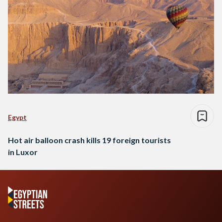
Egypt
Hot air balloon crash kills 19 foreign tourists
in Luxor