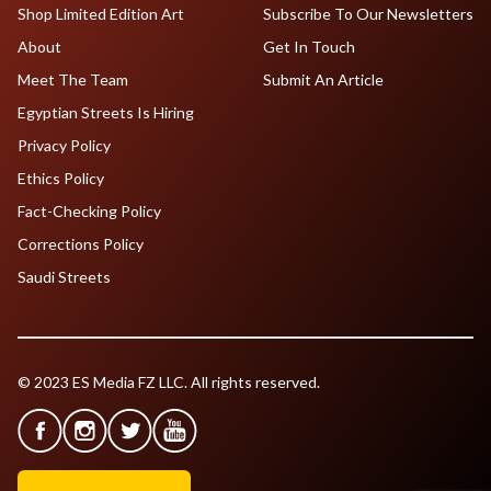
Shop Limited Edition Art
Subscribe To Our Newsletters
About
Get In Touch
Meet The Team
Submit An Article
Egyptian Streets Is Hiring
Privacy Policy
Ethics Policy
Fact-Checking Policy
Corrections Policy
Saudi Streets
© 2023 ES Media FZ LLC. All rights reserved.