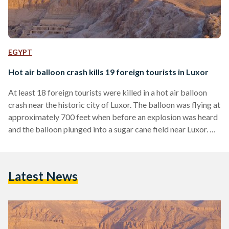
EGYPT
Hot air balloon crash kills 19 foreign tourists in Luxor
At least 18 foreign tourists were killed in a hot air balloon
crash near the historic city of Luxor. The balloon was flying at
approximately 700 feet when before an explosion was heard
and the balloon plunged into a sugar cane field near Luxor. Of
the 20 passengers on board at the time, 18 were killed.
According to a Health Ministry official, the victims include
nine from Hong Kong, four from Japan, two from the UK,
Latest News
two from France, and…