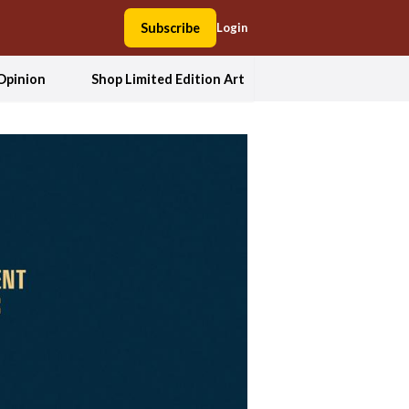
Subscribe
Login
Opinion
Shop Limited Edition Art