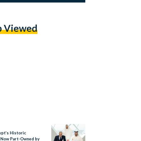
p Viewed
ypt’s Historic
 Now Part-Owned by