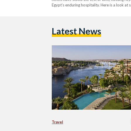
Egypt’s enduring hospitality. Here is a look at
welcome guests today. 1. The Old Cataract H
Latest News
Travel