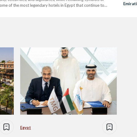
Emirat
 some of the most legendary hotels in Egypt that continue to
otel – Aswan Perched…
Egypt