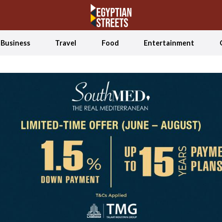
Business
Travel
Food
Entertainment