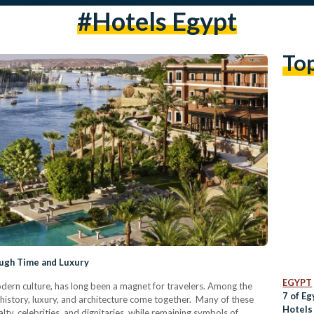
#hotels Egypt
To
ough Time and Luxury
EGYPT
odern culture, has long been a magnet for travelers. Among the
7 of Eg
e history, luxury, and architecture come together. Many of these
Hotels
lty, celebrities, and dignitaries, while remaining symbols of