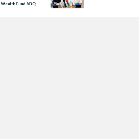
i Wealth Fund ADQ