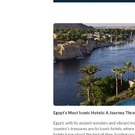
Egypt’s Most Iconic Hotels: A Journey Thr
Egypt, with its ancient wonders and vibrant m
country's treasures are its iconic hotels, wher
hotels have stood the test of time, hosting roya