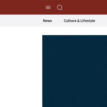
//Skip to content
News
Culture & Lifestyle