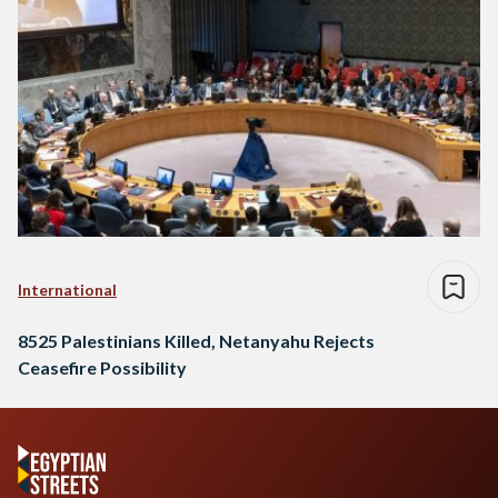
International
8525 Palestinians Killed, Netanyahu Rejects
Ceasefire Possibility