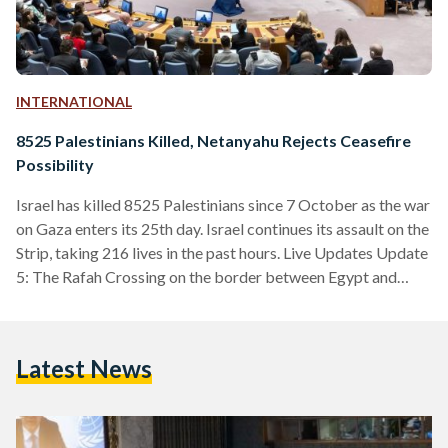
INTERNATIONAL
8525 Palestinians Killed, Netanyahu Rejects Ceasefire
Possibility
Israel has killed 8525 Palestinians since 7 October as the war
on Gaza enters its 25th day. Israel continues its assault on the
Strip, taking 216 lives in the past hours. Live Updates Update
5: The Rafah Crossing on the border between Egypt and
Gaza is set to open tomorrow, Wednesday, 1 November, to
receive a number of wounded and injured Palestinians,
sources confirmed. The Crossing was previously opened to
Latest News
allow a limited number of aid trucks into Gaza. Update…