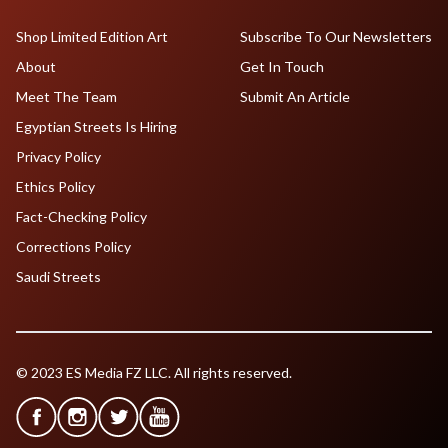
Shop Limited Edition Art
Subscribe To Our Newsletters
About
Get In Touch
Meet The Team
Submit An Article
Egyptian Streets Is Hiring
Privacy Policy
Ethics Policy
Fact-Checking Policy
Corrections Policy
Saudi Streets
© 2023 ES Media FZ LLC. All rights reserved.