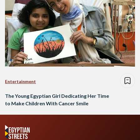
Entertainment
The Young Egyptian Girl Dedicating Her Time
to Make Children With Cancer Smile