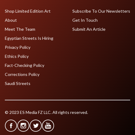
Shop Limited Edition Art
Subscribe To Our Newsletters
About
Get In Touch
Meet The Team
Submit An Article
Egyptian Streets Is Hiring
Privacy Policy
Ethics Policy
Fact-Checking Policy
Corrections Policy
Saudi Streets
© 2023 ES Media FZ LLC. All rights reserved.