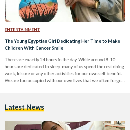
ENTERTAINMENT
The Young Egyptian Girl Dedicating Her Time to Make
Children With Cancer Smile
There are exactly 24 hours in the day. While around 8-10
hours are dedicated to sleep, many of us spend the rest doing
work, leisure or any other activities for our own self benefit.
We are too occupied with our own lives that we often forget
that sometimes our own happiness and personal
development can be dependent on improving the lives of
others. Fatima Shehata, a young Egyptian girl in university,
Latest News
figured out that pharmacy was not her dream career.…