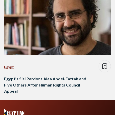
Egypt
Egypt’s Sisi Pardons Alaa Abdel-Fattah and
Five Others After Human Rights Council
Appeal