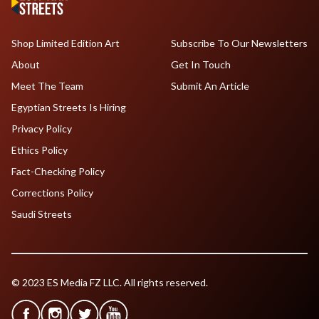
Shop Limited Edition Art
Subscribe To Our Newsletters
About
Get In Touch
Meet The Team
Submit An Article
Egyptian Streets Is Hiring
Privacy Policy
Ethics Policy
Fact-Checking Policy
Corrections Policy
Saudi Streets
© 2023 ES Media FZ LLC. All rights reserved.