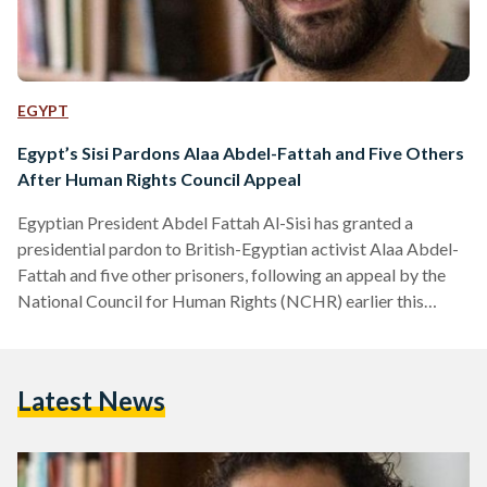
EGYPT
Egypt’s Sisi Pardons Alaa Abdel-Fattah and Five Others
After Human Rights Council Appeal
Egyptian President Abdel Fattah Al-Sisi has granted a
presidential pardon to British-Egyptian activist Alaa Abdel-
Fattah and five other prisoners, following an appeal by the
National Council for Human Rights (NCHR) earlier this
month. According to a presidential statement, the decision
was made in line with constitutional and legal procedures
after the NCHR submitted a clemency petition on 8
Latest News
September. The Egyptian constitution authorizes the
president to grant individual pardons that reduce or
commute sentences without overturning judicial verdicts. In
its…