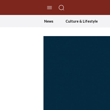
//Skip to content
News
Culture & Lifestyle