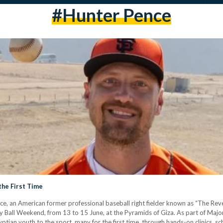
#Hunter Pence
the First Time
e, an American former professional baseball right fielder known as “The Reve
y Ball Weekend, from 13 to 15 June, at the Pyramids of Giza. As part of Majo
gyptian youth to the sport, many for the first time, through hands-on clinics,