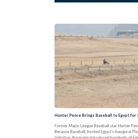
Hunter Pence Brings Baseball to Egypt for 
Former Major League Baseball star Hunter Penc
Because Baseball, hosted Egypt’s inaugural Pla
initiative, the event introduced hundreds of E