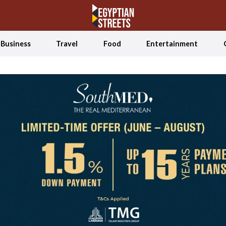
Business
Travel
Food
Entertainment