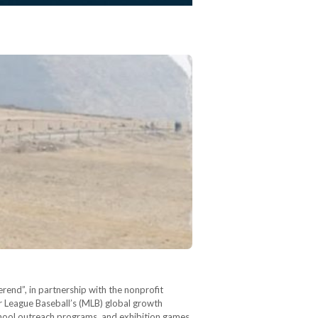
rend”, in partnership with the nonprofit
r League Baseball’s (MLB) global growth
 school outreach programs, and exhibition games