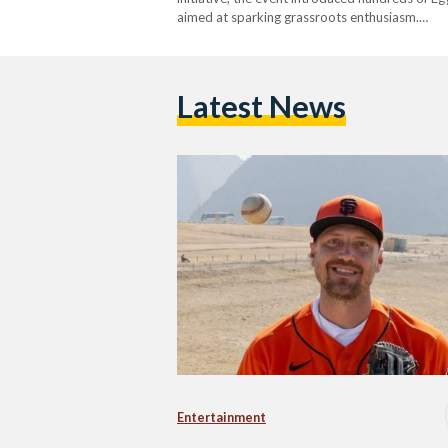
aimed at sparking grassroots enthusiasm.…
Latest News
Entertainment