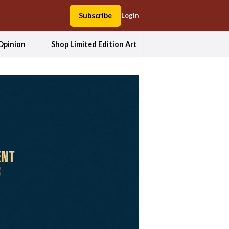
Subscribe
Login
Opinion
Shop Limited Edition Art