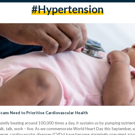
#hypertension
icans Need to Prioritise Cardiovascular Health
Quietly beating around 100,000 times a day, it sustains us by pumping nutrie
walk, talk, work – live. As we commemorate World Heart Day this September, 
owever, cardiovascular diseases (CVDs) have become alarmingly prevalent acro