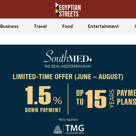
Business
Travel
Food
Entertainment