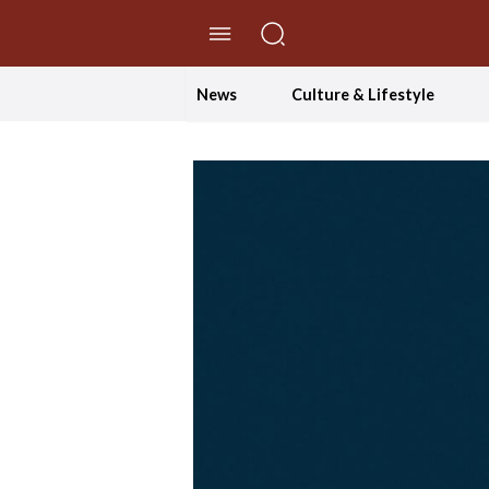
//Skip to content
News
Culture & Lifestyle