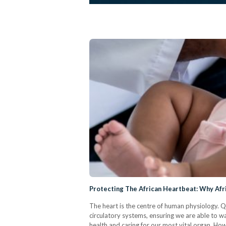
Protecting The African Heartbeat: Why Afr
The heart is the centre of human physiology. 
circulatory systems, ensuring we are able to 
health and caring for our most vital organ. H