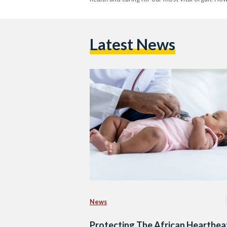
Latest News
News
Protecting The African Heartbea