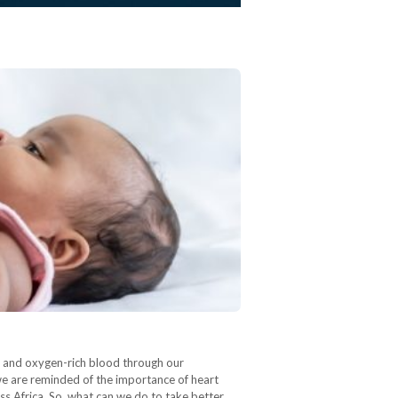
nt and oxygen-rich blood through our
we are reminded of the importance of heart
ss Africa. So, what can we do to take better…