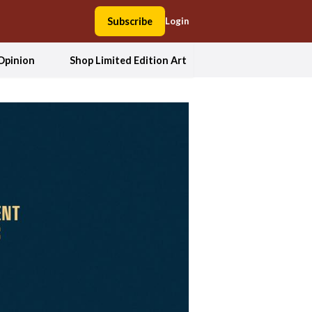
Subscribe
Login
Opinion
Shop Limited Edition Art