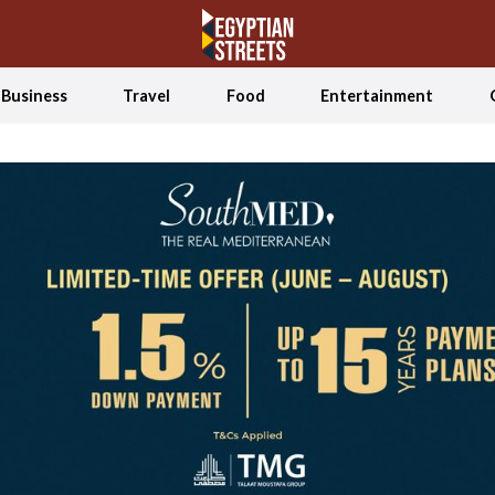
Business
Travel
Food
Entertainment