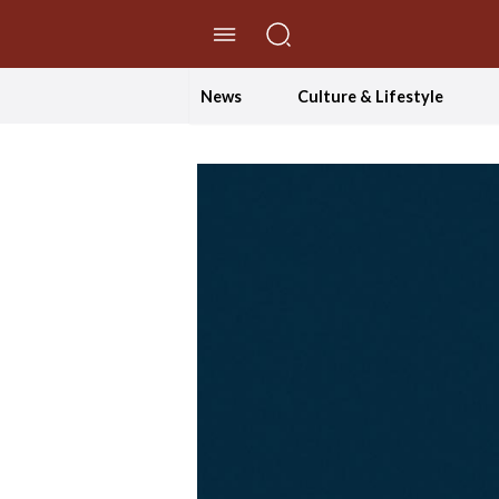
//Skip to content
News
Culture & Lifestyle