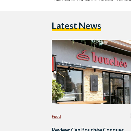
Latest News
Food
Review: Can Bouchée Conquer