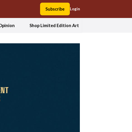
Subscribe
Login
Opinion
Shop Limited Edition Art