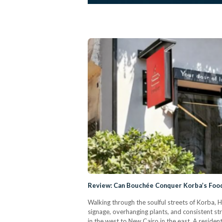
Review: Can Bouchée Conquer Korba’s Foo
Walking through the soulful streets of Korba, He
signage, overhanging plants, and consistent s
in the west to New Cairo in the east. A residen