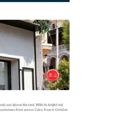
ands out above the rest. With its bright red
g customers from across Cairo, from 6 October