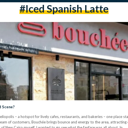
#iced Spanish Latte
d Scene?
liopolis – a hotspot for lively cafes, restaurants, and bakeries – one place st
tream of customers, Bouchée brings bounce and energy to the area, attractin
t of New Cairo myself, I wanted to go see what the fanfare was all about. In…