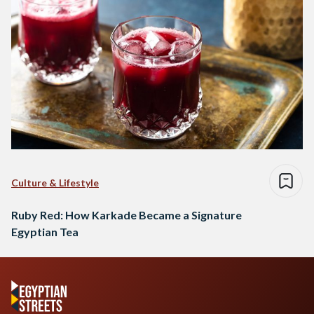
Culture & Lifestyle
Ruby Red: How Karkade Became a Signature
Egyptian Tea