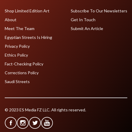
Shop Limited Edition Art
Subscribe To Our Newsletters
About
Get In Touch
Meet The Team
Submit An Article
Egyptian Streets Is Hiring
Privacy Policy
Ethics Policy
Fact-Checking Policy
Corrections Policy
Saudi Streets
© 2023 ES Media FZ LLC. All rights reserved.