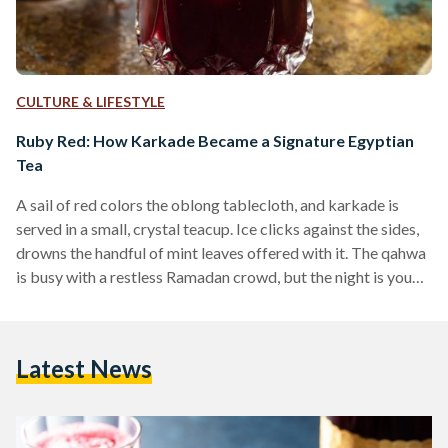
CULTURE & LIFESTYLE
Ruby Red: How Karkade Became a Signature Egyptian
Tea
A sail of red colors the oblong tablecloth, and karkade is
served in a small, crystal teacup. Ice clicks against the sides,
drowns the handful of mint leaves offered with it. The qahwa
is busy with a restless Ramadan crowd, but the night is young
and the laughter carries into nearby alleyways. Much like
Egypt’s love for traditional black tea and qahwa turki
(Turkish coffee), karkade has curated its fair share of fans
Latest News
over the centuries. Karkade, more commonly known…