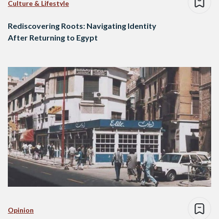
Culture & Lifestyle
Rediscovering Roots: Navigating Identity
After Returning to Egypt
Opinion