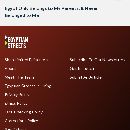
Egypt Only Belongs to My Parents; It Never
Belonged to Me
Shop Limited Edition Art
Subscribe To Our Newsletters
About
Get In Touch
Meet The Team
Submit An Article
Egyptian Streets Is Hiring
Privacy Policy
Ethics Policy
Fact-Checking Policy
Corrections Policy
Saudi Streets