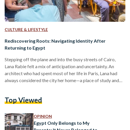
CULTURE & LIFESTYLE
Rediscovering Roots: Navigating Identity After
Returning to Egypt
Stepping off the plane and into the busy streets of Cairo,
Lana Rabie felt a mix of anticipation and uncertainty. An
architect who had spent most of her life in Paris, Lana had
always considered the city her home—a place of study and
cultural experiences. Yet, as she faced the familiar yet foreign
landscape of Egypt, Lana was met with a profound question:
Top Viewed
Where do I truly belong? For individuals like Rabie, returning
to a homeland after years abroad is…
OPINION
Egypt Only Belongs to My
Parents; It Never Belonged to