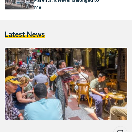
Me
Latest News