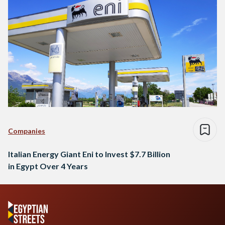
Companies
Italian Energy Giant Eni to Invest $7.7 Billion
in Egypt Over 4 Years