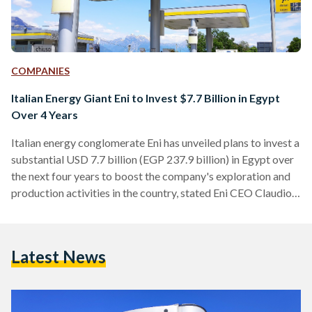
COMPANIES
Italian Energy Giant Eni to Invest $7.7 Billion in Egypt
Over 4 Years
Italian energy conglomerate Eni has unveiled plans to invest a
substantial USD 7.7 billion (EGP 237.9 billion) in Egypt over
the next four years to boost the company's exploration and
production activities in the country, stated Eni CEO Claudio
Descalzi in a press release published by the Egyptian
Presidency on 3 September. Descalzi’s pledge came during a
meeting with President Abdel Fattah Al-Sisi and other Eni
Latest News
executives. “Mr. Descalzi expressed his pride in cooperating
with Egypt, in light of the…