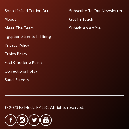
Shop Limited Edition Art
Subscribe To Our Newsletters
About
Get In Touch
Meet The Team
Submit An Article
Egyptian Streets Is Hiring
Privacy Policy
Ethics Policy
Fact-Checking Policy
Corrections Policy
Saudi Streets
© 2023 ES Media FZ LLC. All rights reserved.