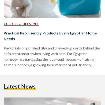
CULTURE & LIFESTYLE
Practical Pet-Friendly Products Every Egyptian Home
Needs
Paw prints on polished tiles and chewed-up cords behind the
sofa are standard when living with pets. For Egyptian
homeowners navigating the joys—and messes—of raising
animals indoors, a growing local market of pet-friendly
products is making the experience far more manageable.
Washable Rugs: A Stylish Solution for Pet Messes
Maintaining clean floors is a common challenge for pet
Latest News
owners. Washable rugs, such as the Egypt Mosaic 3
Washable Rug, are designed to repel dust mites, allergens,
and pet dander, making…