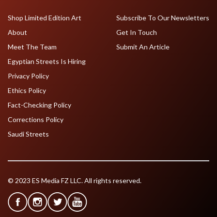
Shop Limited Edition Art
Subscribe To Our Newsletters
About
Get In Touch
Meet The Team
Submit An Article
Egyptian Streets Is Hiring
Privacy Policy
Ethics Policy
Fact-Checking Policy
Corrections Policy
Saudi Streets
© 2023 ES Media FZ LLC. All rights reserved.