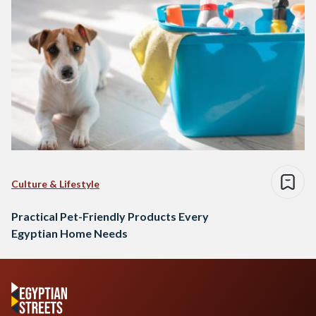
Culture & Lifestyle
Practical Pet-Friendly Products Every
Egyptian Home Needs