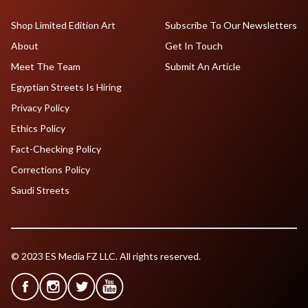
Shop Limited Edition Art
Subscribe To Our Newsletters
About
Get In Touch
Meet The Team
Submit An Article
Egyptian Streets Is Hiring
Privacy Policy
Ethics Policy
Fact-Checking Policy
Corrections Policy
Saudi Streets
© 2023 ES Media FZ LLC. All rights reserved.