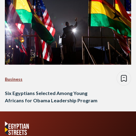
Business
Six Egyptians Selected Among Young
Africans for Obama Leadership Program