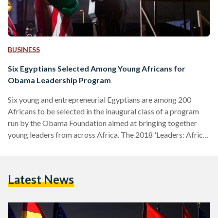
BUSINESS
Six Egyptians Selected Among Young Africans for
Obama Leadership Program
Six young and entrepreneurial Egyptians are among 200
Africans to be selected in the inaugural class of a program
run by the Obama Foundation aimed at bringing together
young leaders from across Africa. The 2018 'Leaders: Africa'
program brings together 200 'emerging leaders' from across
44 countries to explore "new ways to take on the biggest
challenges in their communities". Among the six Egyptians
Latest News
selected as part of the one-year program is Egyptian Streets
co-founder and Breadfast founder Mostafa Amin,…