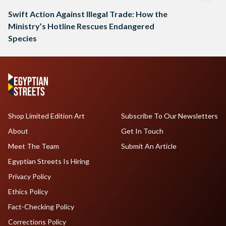
Swift Action Against Illegal Trade: How the
Ministry’s Hotline Rescues Endangered
Species
Shop Limited Edition Art
Subscribe To Our Newsletters
About
Get In Touch
Meet The Team
Submit An Article
Egyptian Streets Is Hiring
Privacy Policy
Ethics Policy
Fact-Checking Policy
Corrections Policy