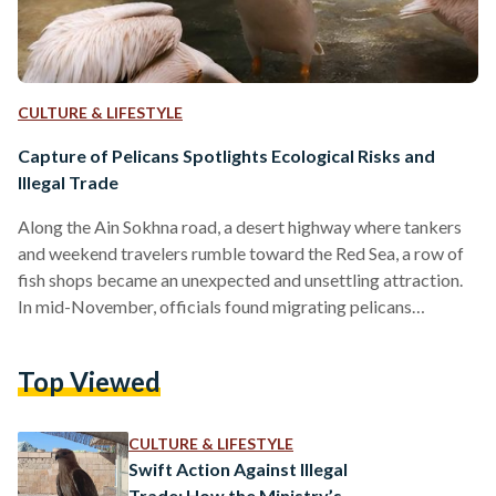
CULTURE & LIFESTYLE
Capture of Pelicans Spotlights Ecological Risks and
Illegal Trade
Along the Ain Sokhna road, a desert highway where tankers
and weekend travelers rumble toward the Red Sea, a row of
fish shops became an unexpected and unsettling attraction.
In mid-November, officials found migrating pelicans
captured and displayed outside fish shops for tourists, some
caged or bound, as passersby stopped to stare. Pelicans are
Top Viewed
among the world’s largest water birds, instantly
recognizable by their long bills and elastic throat pouches,
which they use to scoop fish from lakes, rivers, and…
CULTURE & LIFESTYLE
Swift Action Against Illegal
Trade: How the Ministry’s