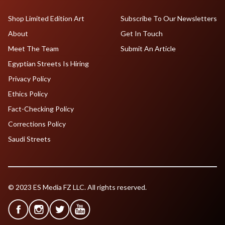
Shop Limited Edition Art
Subscribe To Our Newsletters
About
Get In Touch
Meet The Team
Submit An Article
Egyptian Streets Is Hiring
Privacy Policy
Ethics Policy
Fact-Checking Policy
Corrections Policy
Saudi Streets
© 2023 ES Media FZ LLC. All rights reserved.