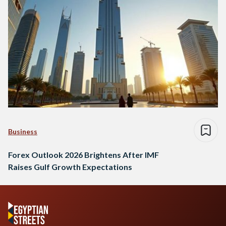
Business
Forex Outlook 2026 Brightens After IMF
Raises Gulf Growth Expectations