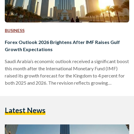
BUSINESS
Forex Outlook 2026 Brightens After IMF Raises Gulf
Growth Expectations
Saudi Arabia’s economic outlook received a significant boost
this month after the International Monetary Fund (IMF)
raised its growth forecast for the Kingdom to 4 percent for
both 2025 and 2026. The revision reflects growing
confidence in the region’s largest economy and aligns with
upgraded projections from the World Bank and the OECD.
Together, these forecasts position Saudi Arabia among the
Latest News
strongest global performers heading into 2026. They also
arrive at a moment when cryptocurrencies are expected to
play an…