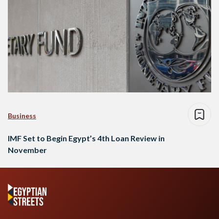
Business
IMF Set to Begin Egypt’s 4th Loan Review in
November