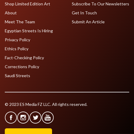
Shop Limited Edition Art
Subscribe To Our Newsletters
About
Get In Touch
Meet The Team
Submit An Article
Egyptian Streets Is Hiring
Privacy Policy
Ethics Policy
Fact-Checking Policy
Corrections Policy
Saudi Streets
© 2023 ES Media FZ LLC. All rights reserved.