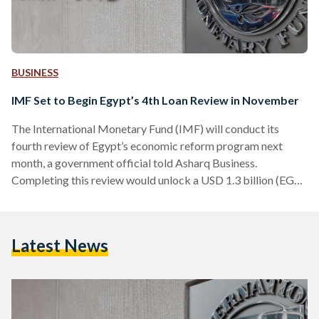
BUSINESS
IMF Set to Begin Egypt’s 4th Loan Review in November
The International Monetary Fund (IMF) will conduct its
fourth review of Egypt’s economic reform program next
month, a government official told Asharq Business.
Completing this review would unlock a USD 1.3 billion (EGP
62.7 billion) tranche for Egypt — the fourth and largest
disbursement under the current loan agreement. In July, the
IMF approved the release of the third tranche to Egypt, also
Latest News
valued at USD 820 million (EGP 39.6 billion). In its latest
economic review in August, the IMF…