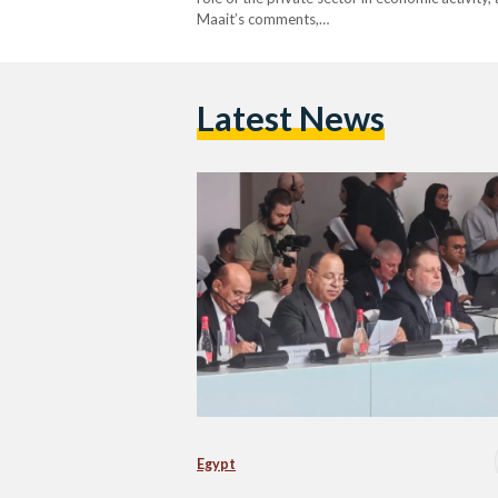
Maait’s comments,…
Latest News
Egypt