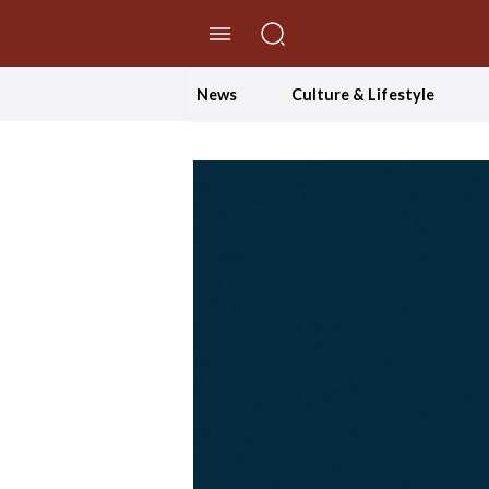
//Skip to content
News
Culture & Lifestyle