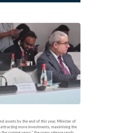
 assets by the end of this year, Minister of
 attracting more investments, maximising the
n the coming years,” the press release reads.