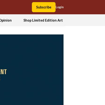
Subscribe
Login
Opinion
Shop Limited Edition Art