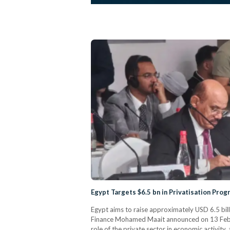
Egypt Targets $6.5 bn in Privatisation Pro
Egypt aims to raise approximately USD 6.5 bill
Finance Mohamed Maait announced on 13 Februar
role of the private sector in economic activity,