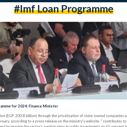
#imf Loan Programme
gramme for 2024: Finance Minister
ion (EGP 200.8 billion) through the privatisation of state-owned companies and
y, according to a press release on the ministry’s website. “ contributes to
 and increasing the sector’s participation in public investments to 65 percent i