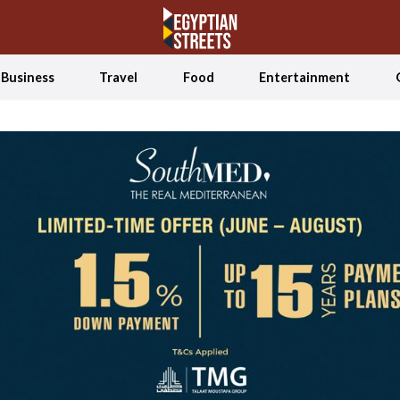
Business
Travel
Food
Entertainment