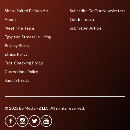
Shop Limited Edition Art
Subscribe To Our Newsletters
About
Get In Touch
Meet The Team
Submit An Article
Egyptian Streets Is Hiring
Privacy Policy
Ethics Policy
Fact-Checking Policy
Corrections Policy
Saudi Streets
© 2023 ES Media FZ LLC. All rights reserved.