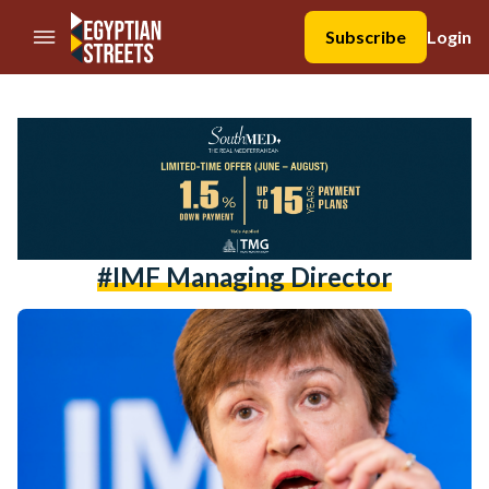
//Skip to content
Subscribe
Login
#IMF Managing Director