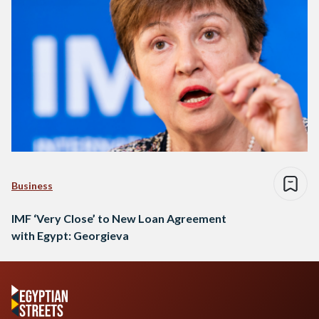
Business
IMF ‘Very Close’ to New Loan Agreement
with Egypt: Georgieva