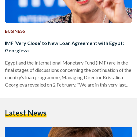
BUSINESS
IMF ‘Very Close’ to New Loan Agreement with Egypt:
Georgieva
Egypt and the International Monetary Fund (IMF) are in the
final stages of discussions concerning the continuation of the
country’s loan programme, Managing Director Kristalina
Georgieva revealed on 2 February. "We are in this very last
stretch when we are working on the details of
implementation... We are very close. So we are not talking
about a long protracted period at all," Georgieva stated in a
Latest News
media roundtable published on the IMF’s website.
Georgieva’s comments came following the conclusion of…