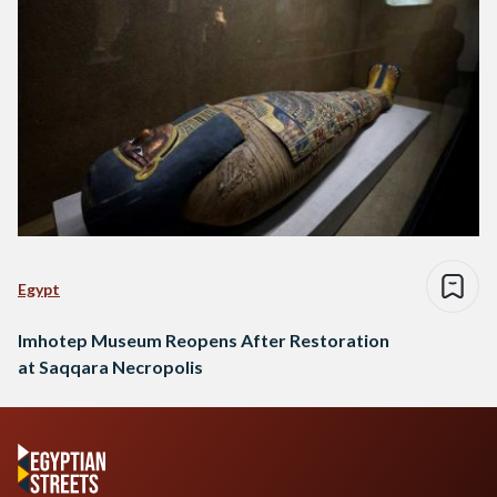
Egypt
Imhotep Museum Reopens After Restoration
at Saqqara Necropolis