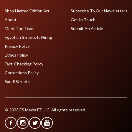
Shop Limited Edition Art
Subscribe To Our Newsletters
About
Get In Touch
Meet The Team
Submit An Article
Egyptian Streets Is Hiring
Privacy Policy
Ethics Policy
Fact-Checking Policy
Corrections Policy
Saudi Streets
© 2023 ES Media FZ LLC. All rights reserved.