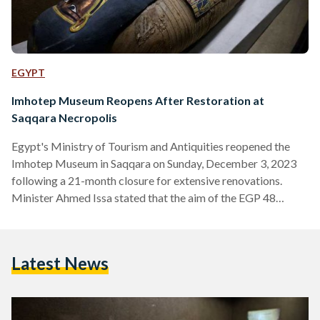
EGYPT
Imhotep Museum Reopens After Restoration at
Saqqara Necropolis
Egypt's Ministry of Tourism and Antiquities reopened the
Imhotep Museum in Saqqara on Sunday, December 3, 2023
following a 21-month closure for extensive renovations.
Minister Ahmed Issa stated that the aim of the EGP 48
million (USD 1.5 million) refurbishment was to enhance the
overall visitor experience at the site. Imhotep, a prominent
figure from the Third Dynasty, was renowned as a sage,
Latest News
physician, and astronomer, notably recognized as the
architect behind King Djoser's Step Pyramid at Saqqara.
Secretary General…