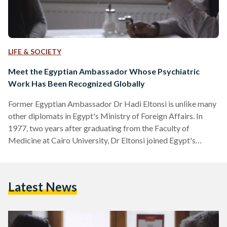
LIFE & SOCIETY
Meet the Egyptian Ambassador Whose Psychiatric
Work Has Been Recognized Globally
Former Egyptian Ambassador Dr Hadi Eltonsi is unlike many
other diplomats in Egypt's Ministry of Foreign Affairs. In
1977, two years after graduating from the Faculty of
Medicine at Cairo University, Dr Eltonsi joined Egypt's
Foreign Ministry where he went on to represent Egypt in
Portugal, Bolivia, Panama, Russia, Guatemala, Honduras, and
Namibia. "Since my school years, my hobby was psychology
Latest News
and related sciences as I thought that life is a mission to
maturate the soul," explains Dr Eltonsi to…