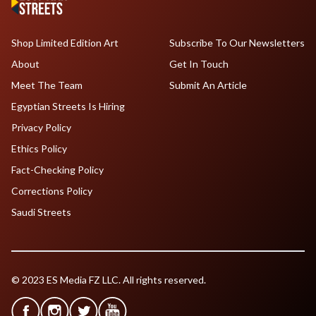
Shop Limited Edition Art
Subscribe To Our Newsletters
About
Get In Touch
Meet The Team
Submit An Article
Egyptian Streets Is Hiring
Privacy Policy
Ethics Policy
Fact-Checking Policy
Corrections Policy
Saudi Streets
© 2023 ES Media FZ LLC. All rights reserved.