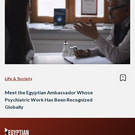
Life & Society
Meet the Egyptian Ambassador Whose
Psychiatric Work Has Been Recognized
Globally