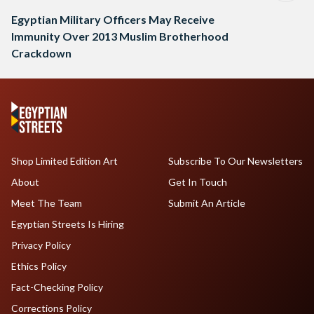
Egyptian Military Officers May Receive
Immunity Over 2013 Muslim Brotherhood
Crackdown
Shop Limited Edition Art
Subscribe To Our Newsletters
About
Get In Touch
Meet The Team
Submit An Article
Egyptian Streets Is Hiring
Privacy Policy
Ethics Policy
Fact-Checking Policy
Corrections Policy