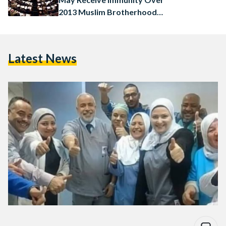
2013 Muslim Brotherhood
Crackdown
Latest News