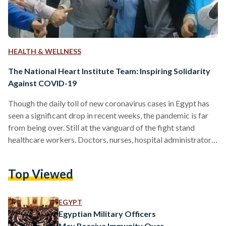
HEALTH & WELLNESS
The National Heart Institute Team: Inspiring Solidarity
Against COVID-19
Though the daily toll of new coronavirus cases in Egypt has
seen a significant drop in recent weeks, the pandemic is far
from being over. Still at the vanguard of the fight stand
healthcare workers. Doctors, nurses, hospital administrators
and workers are putting their health at a constant risk to
fulfill their indispensable role. An example of solidarity and
Top Viewed
support within the field of healthcare has been the Egyptian
National Heart Institute (NHI). After two senior doctors lost
their battle…
EGYPT
Egyptian Military Officers
May Receive Immunity Over