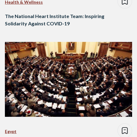
Health & Wellness
The National Heart Institute Team: Inspiring
Solidarity Against COVID-19
Egypt