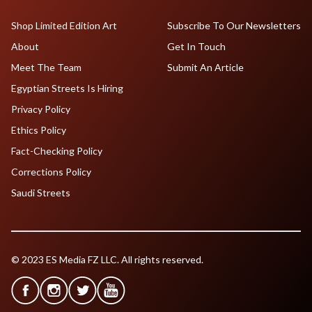
Shop Limited Edition Art
Subscribe To Our Newsletters
About
Get In Touch
Meet The Team
Submit An Article
Egyptian Streets Is Hiring
Privacy Policy
Ethics Policy
Fact-Checking Policy
Corrections Policy
Saudi Streets
© 2023 ES Media FZ LLC. All rights reserved.