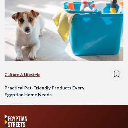
Culture & Lifestyle
Practical Pet-Friendly Products Every
Egyptian Home Needs