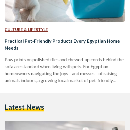
CULTURE & LIFESTYLE
Practical Pet-Friendly Products Every Egyptian Home
Needs
Paw prints on polished tiles and chewed-up cords behind the
sofa are standard when living with pets. For Egyptian
homeowners navigating the joys—and messes—of raising
animals indoors, a growing local market of pet-friendly
products is making the experience far more manageable.
Washable Rugs: A Stylish Solution for Pet Messes
Maintaining clean floors is a common challenge for pet
Latest News
owners. Washable rugs, such as the Egypt Mosaic 3
Washable Rug, are designed to repel dust mites, allergens,
and pet dander, making…