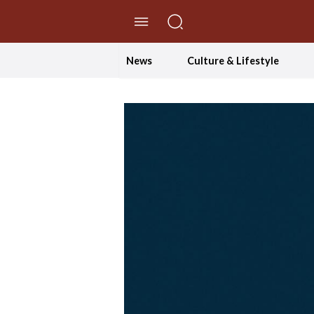
//Skip to content
News
Culture & Lifestyle