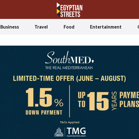
Business
Travel
Food
Entertainment