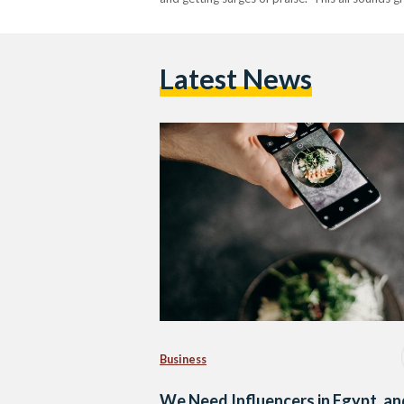
Latest News
Business
We Need Influencers in Egypt, an