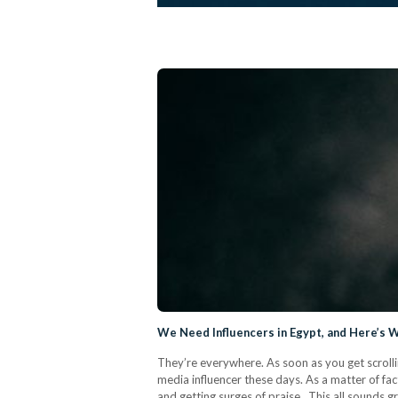
We Need Influencers in Egypt, and Here’s 
They’re everywhere. As soon as you get scrolli
media influencer these days. As a matter of fact
and getting surges of praise. This all sounds 