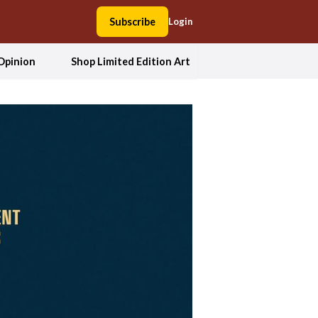
Subscribe
Login
Opinion
Shop Limited Edition Art