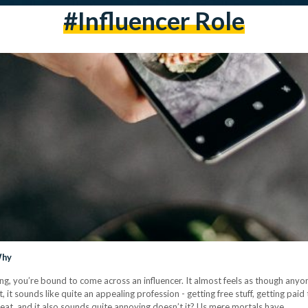
#influencer Role
Why
ng, you’re bound to come across an influencer. It almost feels as though anyo
, it sounds like quite an appealing profession - getting free stuff, getting pai
great, and it also sounds quite annoying doesn’t it? Us mere mortals have…