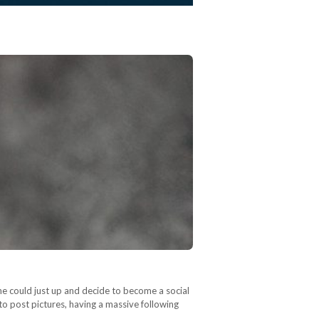
ne could just up and decide to become a social
d to post pictures, having a massive following