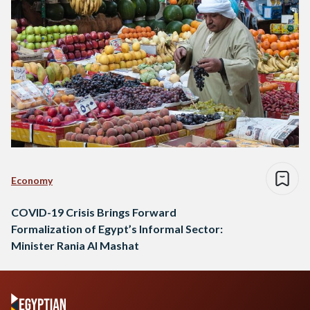
Economy
COVID-19 Crisis Brings Forward
Formalization of Egypt’s Informal Sector:
Minister Rania Al Mashat