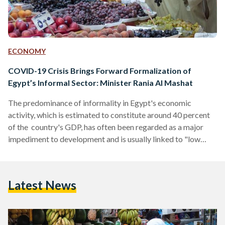
ECONOMY
COVID-19 Crisis Brings Forward Formalization of
Egypt’s Informal Sector: Minister Rania Al Mashat
The predominance of informality in Egypt's economic
activity, which is estimated to constitute around 40 percent
of the country's GDP, has often been regarded as a major
impediment to development and is usually linked to "low
standards of life." The usual policy approach has always been
a question of how Egypt can "remove" or "free" itself from
the challenges of informality. Though terms can also be
Latest News
redefined and looked at through many different directions to
inspire innovative policies. From a…