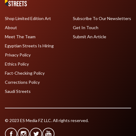
Shop Limited Edition Art
Subscribe To Our Newsletters
About
Get In Touch
Meet The Team
Submit An Article
Egyptian Streets Is Hiring
Privacy Policy
Ethics Policy
Fact-Checking Policy
Corrections Policy
Saudi Streets
© 2023 ES Media FZ LLC. All rights reserved.