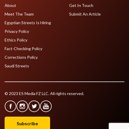
About
Get In Touch
Meet The Team
Submit An Article
Egyptian Streets Is Hiring
Privacy Policy
Ethics Policy
Fact-Checking Policy
Corrections Policy
Saudi Streets
© 2023 ES Media FZ LLC. All rights reserved.
Subscribe