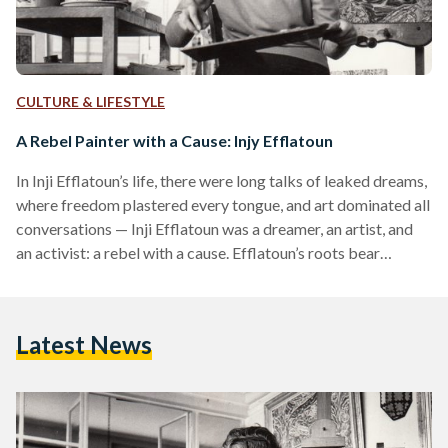
CULTURE & LIFESTYLE
A Rebel Painter with a Cause: Injy Efflatoun
In Inji Efflatoun’s life, there were long talks of leaked dreams,
where freedom plastered every tongue, and art dominated all
conversations — Inji Efflatoun was a dreamer, an artist, and
an activist: a rebel with a cause. Efflatoun’s roots bear
aristocracy and wealth; she was born into an upper-class
French-speaking family in 1924. Her father, Hassan
Efflatoun was a scientist who established a department of
Latest News
entomology at the Cairo University, and her mother, Sahla
Efflatoun was an unusually independent woman…