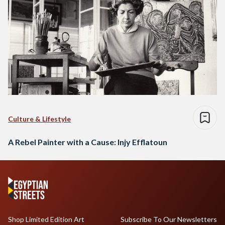
Culture & Lifestyle
A Rebel Painter with a Cause: Injy Efflatoun
Shop Limited Edition Art
Subscribe To Our Newsletters