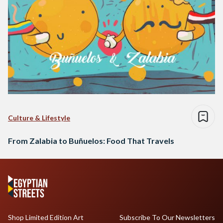
Culture & Lifestyle
From Zalabia to Buñuelos: Food That Travels
Shop Limited Edition Art
Subscribe To Our Newsletters