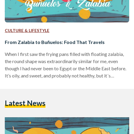
CULTURE & LIFESTYLE
From Zalabia to Buñuelos: Food That Travels
When I first saw the frying pans filled with floating zalabia,
the round shape was extraordinarily similar for me, even
though I had never been to Egypt or the Middle East before.
It’s oily, and sweet, and probably not healthy, but it´s
delicious. The taste, however, was unexpected. I thought it
would be slightly salty, because in my Southern-American
home country, Colombia, we have something that looks
Latest News
exactly like zalabia, although larger and cheesy edging to the
sweet, called “buñuelos”.…