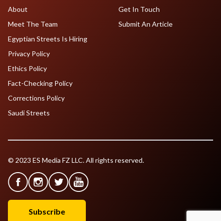
About
Get In Touch
Meet The Team
Submit An Article
Egyptian Streets Is Hiring
Privacy Policy
Ethics Policy
Fact-Checking Policy
Corrections Policy
Saudi Streets
© 2023 ES Media FZ LLC. All rights reserved.
Subscribe