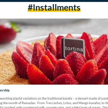
#installments
nership
launching playful variations on the traditional kunafa – a dessert made of pas
ng the month of Ramadan. From Tres Leches, Lotus, and Mango kunafas; to th
fa ‘spoiled’ with condensed milk, sponge cake, and a light layer of cream. Thi