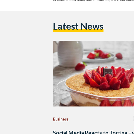
Latest News
Business
Social Media Reacts to Tortina – 