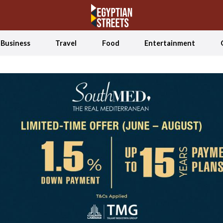
Business
Travel
Food
Entertainment