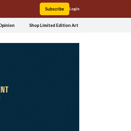
Subscribe
Login
Opinion
Shop Limited Edition Art