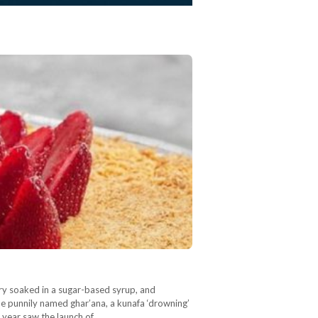
try soaked in a sugar-based syrup, and
e punnily named ghar’ana, a kunafa ‘drowning’
s year saw the launch of…