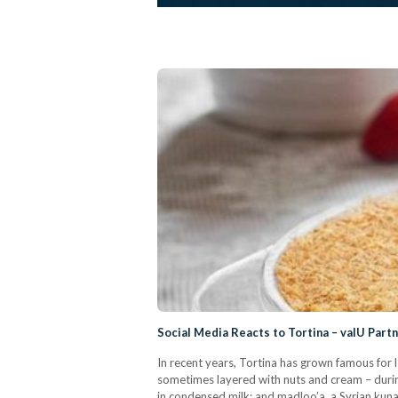
Social Media Reacts to Tortina – valU Part
In recent years, Tortina has grown famous for 
sometimes layered with nuts and cream – duri
in condensed milk; and madloo’a, a Syrian kuna