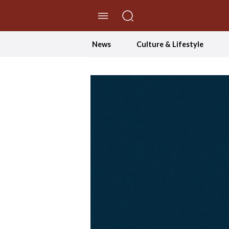
//Skip to content
News
Culture & Lifestyle