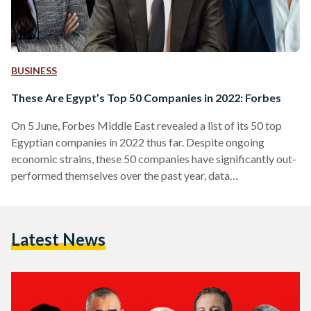
BUSINESS
These Are Egypt’s Top 50 Companies in 2022: Forbes
On 5 June, Forbes Middle East revealed a list of its 50 top
Egyptian companies in 2022 thus far. Despite ongoing
economic strains, these 50 companies have significantly out-
performed themselves over the past year, data
demonstrates. The ranking highlights key players across all
sectors, using data from the Egyptian Exchange, market
value, sales, assets, and profits. “The aggregate market value
Latest News
of the top 50 listed companies in Egypt stands at USD 28.5
billion, while the value of assets exceeds USD…