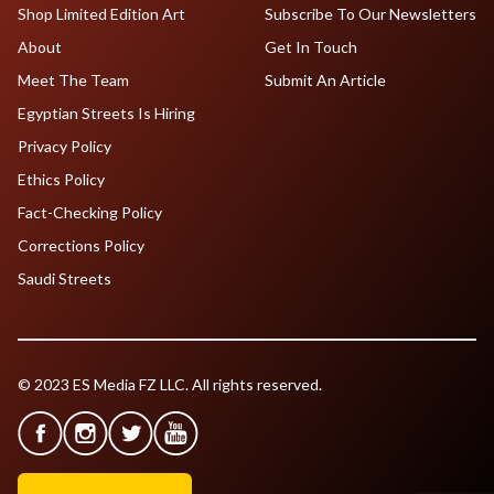
Shop Limited Edition Art
Subscribe To Our Newsletters
About
Get In Touch
Meet The Team
Submit An Article
Egyptian Streets Is Hiring
Privacy Policy
Ethics Policy
Fact-Checking Policy
Corrections Policy
Saudi Streets
© 2023 ES Media FZ LLC. All rights reserved.