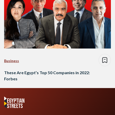
Business
These Are Egypt’s Top 50 Companies in 2022:
Forbes