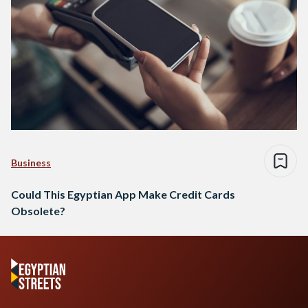
Business
Could This Egyptian App Make Credit Cards
Obsolete?