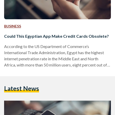
BUSINESS
Could This Egyptian App Make Credit Cards Obsolete?
According to the US Department of Commerce’s
International Trade Administration, Egypt has the highest
internet penetration rate in the Middle East and North
Africa, with more than 50 million users, eight percent out of
whom make regular online transactions. With an ever-
growing telecommunications infrastructure and a large
unbanked/underbanked population, Egypt is ripe for a
Latest News
Fintech boom of its own. Cue valU, the mobile app that could
very well render your credit card obsolete and winner of
Terrapin’s Seamless Award for…