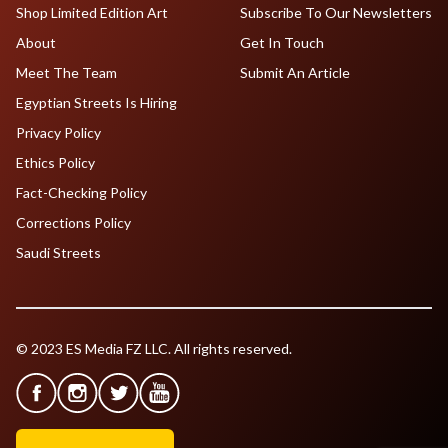
Shop Limited Edition Art
Subscribe To Our Newsletters
About
Get In Touch
Meet The Team
Submit An Article
Egyptian Streets Is Hiring
Privacy Policy
Ethics Policy
Fact-Checking Policy
Corrections Policy
Saudi Streets
© 2023 ES Media FZ LLC. All rights reserved.