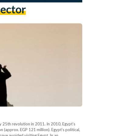
Sector
y 25th revolution in 2011. In 2010, Egypt’s
 (approx. EGP 121 million). Egypt’s political,
 have avoided visiting Egypt. In an…