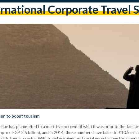
rnational Corporate Travel 
tion to boost tourism
enue has plummeted to a mere five percent of what it was prior to the Januar
rox. EGP 2.5 billion), and in 2014, those numbers have fallen to £10.5 million
ed its tourism sector. With travel warnings and social unrest, many foreigners