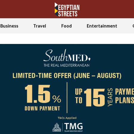
Business
Travel
Food
Entertainment