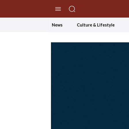
//Skip to content
News
Culture & Lifestyle