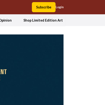
Subscribe
Login
Opinion
Shop Limited Edition Art