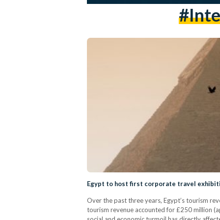
#inte
Egypt to host first corporate travel exhibi
Over the past three years, Egypt’s tourism rev
tourism revenue accounted for £250 million (app
social and economic turmoil has directly affect