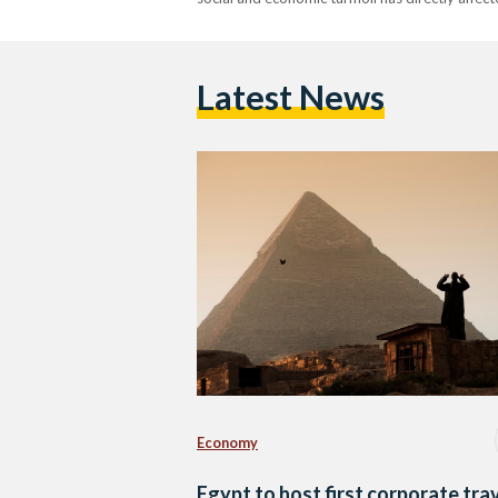
Latest News
Economy
Egypt to host first corporate tra