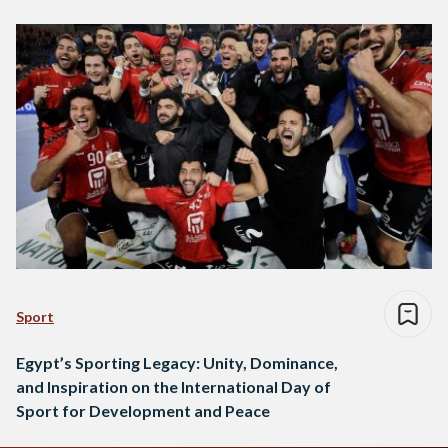
investments to enhance sports programs and youth services.
These programs…
Sport
Egypt’s Sporting Legacy: Unity, Dominance,
and Inspiration on the International Day of
Sport for Development and Peace