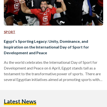
SPORT
Egypt’s Sporting Legacy: Unity, Dominance, and
Inspiration on the International Day of Sport for
Development and Peace
As the world celebrates the International Day of Sport for
Development and Peace on 6 April, Egypt stands tall as a
testament to the transformative power of sports. There are
several Egyptian initiatives aimed at promoting sports within
Egyptian communities for a better future and overall well-
being. In 2022, in collaboration with the National Human
Rights Strategy, The Ministry of Planning and Economic
Latest News
Development allocated EGP 1.9 billion towards public