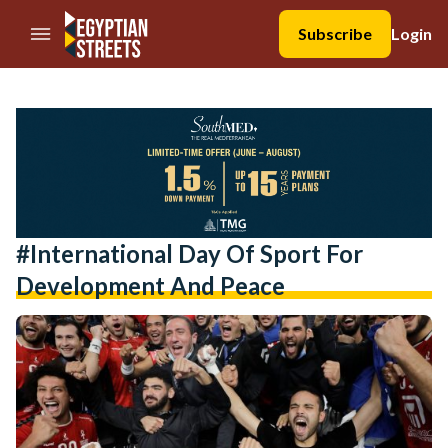
//Skip to content
Subscribe
Login
#International Day Of Sport For
Development And Peace