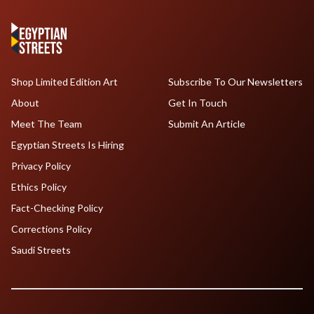
Shop Limited Edition Art
Subscribe To Our Newsletters
About
Get In Touch
Meet The Team
Submit An Article
Egyptian Streets Is Hiring
Privacy Policy
Ethics Policy
Fact-Checking Policy
Corrections Policy
Saudi Streets