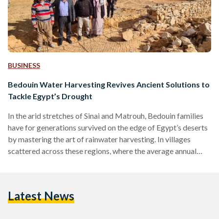
BUSINESS
Bedouin Water Harvesting Revives Ancient Solutions to
Tackle Egypt’s Drought
In the arid stretches of Sinai and Matrouh, Bedouin families
have for generations survived on the edge of Egypt’s deserts
by mastering the art of rainwater harvesting. In villages
scattered across these regions, where the average annual
rainfall is a scant eight billion cubic meters, and only 200-300
million are collected in areas such as Sinai and the north
coast, winter storms bring hope. Families gather to channel
Latest News
precious runoff into underground cisterns, which are large
containers that collect and…