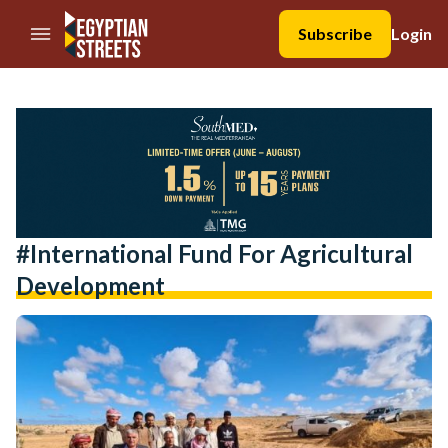
//Skip to content
Subscribe
Login
#International Fund For Agricultural
Development