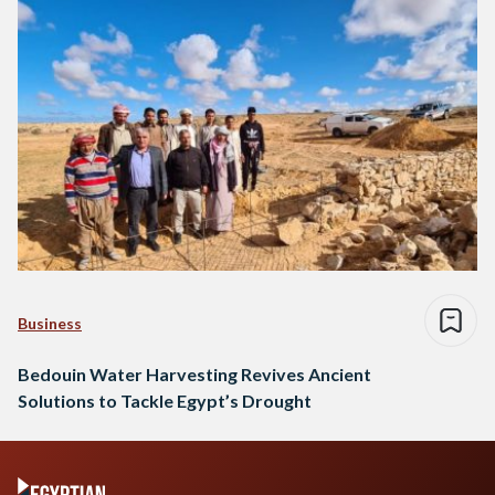
Business
Bedouin Water Harvesting Revives Ancient
Solutions to Tackle Egypt’s Drought