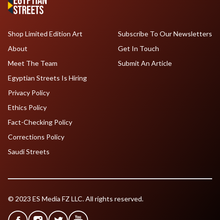
Shop Limited Edition Art
Subscribe To Our Newsletters
About
Get In Touch
Meet The Team
Submit An Article
Egyptian Streets Is Hiring
Privacy Policy
Ethics Policy
Fact-Checking Policy
Corrections Policy
Saudi Streets
© 2023 ES Media FZ LLC. All rights reserved.