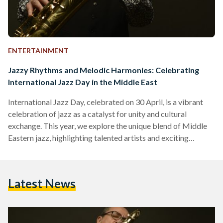
ENTERTAINMENT
Jazzy Rhythms and Melodic Harmonies: Celebrating
International Jazz Day in the Middle East
International Jazz Day, celebrated on 30 April, is a vibrant
celebration of jazz as a catalyst for unity and cultural
exchange. This year, we explore the unique blend of Middle
Eastern jazz, highlighting talented artists and exciting
upcoming events that will ignite people’s passion for this
captivating genre. Le Cri du Caire Leading the way with their
unique performances, Le Cri du Caire combines the
Latest News
expressive vocals of Abdullah Miniawy, the soulful
saxophone melodies of Peter Corser, and the enchanting…