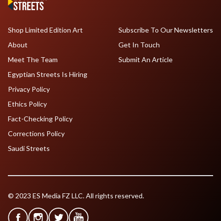
Shop Limited Edition Art
Subscribe To Our Newsletters
About
Get In Touch
Meet The Team
Submit An Article
Egyptian Streets Is Hiring
Privacy Policy
Ethics Policy
Fact-Checking Policy
Corrections Policy
Saudi Streets
© 2023 ES Media FZ LLC. All rights reserved.