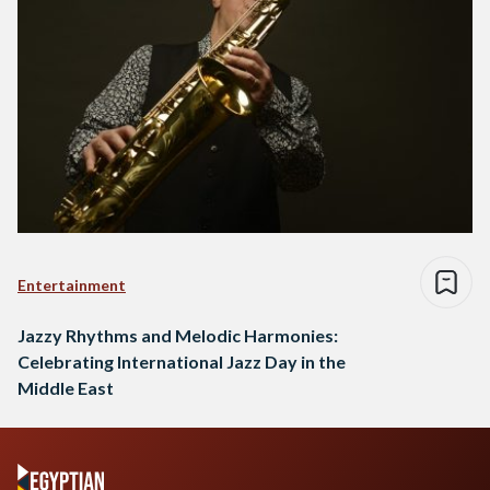
Entertainment
Jazzy Rhythms and Melodic Harmonies:
Celebrating International Jazz Day in the
Middle East