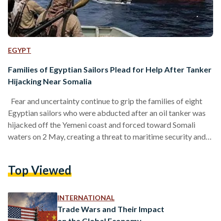
EGYPT
Families of Egyptian Sailors Plead for Help After Tanker
Hijacking Near Somalia
Fear and uncertainty continue to grip the families of eight
Egyptian sailors who were abducted after an oil tanker was
hijacked off the Yemeni coast and forced toward Somali
waters on 2 May, creating a threat to maritime security and
the safety of international trade routes. The sailors,
identified by relatives, include engineers, mechanics, officers,
Top Viewed
and support staff from different parts of Egypt who left their
home country to seek work at sea. The sailors were aboard
the oil…
INTERNATIONAL
Trade Wars and Their Impact
on the Global Economy