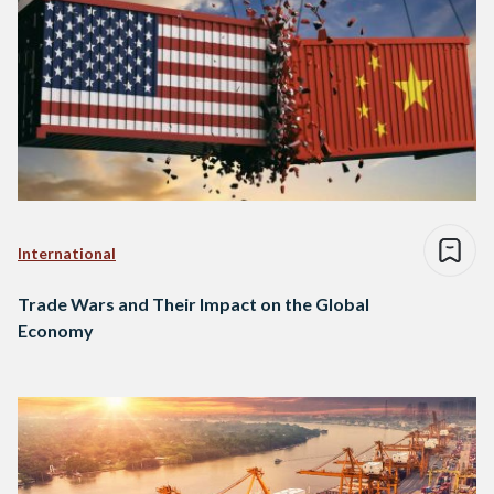
International
Trade Wars and Their Impact on the Global
Economy