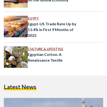
EGYPT
Egypt-US Trade Rate Up by
13.4% in First 9 Months of
2022
CULTURE & LIFESTYLE
Egyptian Cotton: A
Renaissance Textile
Latest News