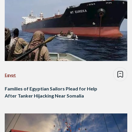
Egypt
Families of Egyptian Sailors Plead for Help
After Tanker Hijacking Near Somalia