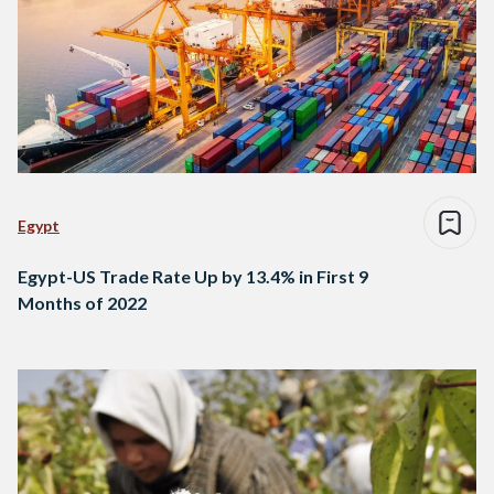
Egypt
Egypt-US Trade Rate Up by 13.4% in First 9
Months of 2022