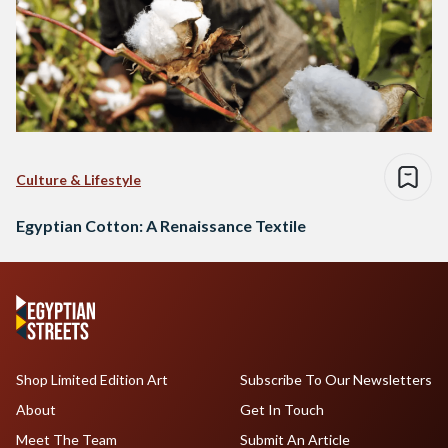
Culture & Lifestyle
Egyptian Cotton: A Renaissance Textile
Shop Limited Edition Art
Subscribe To Our Newsletters
About
Get In Touch
Meet The Team
Submit An Article