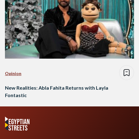
Opinion
New Realities: Abla Fahita Returns with Layla
Fontastic