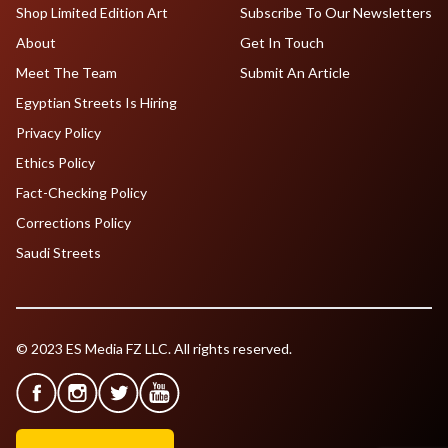
Shop Limited Edition Art
Subscribe To Our Newsletters
About
Get In Touch
Meet The Team
Submit An Article
Egyptian Streets Is Hiring
Privacy Policy
Ethics Policy
Fact-Checking Policy
Corrections Policy
Saudi Streets
© 2023 ES Media FZ LLC. All rights reserved.