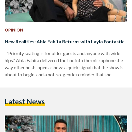
OPINION
New Realities: Abla Fahita Returns with Layla Fontastic
“Priority seating is for older guests and anyone with wide
hips.” Abla Fahita delivered the line into the microphone the
way other hosts open a show: a quick signal that the show is
about to begin, and a not-so-gentle reminder that she
controls the room. It landed as a joke, but it also landed as a
message. This would not be a so-polite night of scripted
segments. Her new season, titled Layla Fontastic Ma' Abla
Latest News
Fahita (A Fantastic Night…